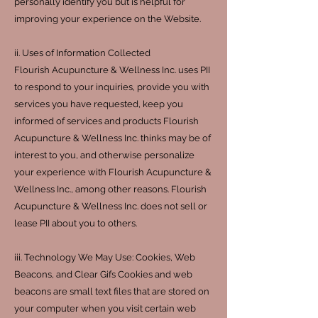
personally identify you but is helpful for
improving your experience on the Website.
ii. Uses of Information Collected
Flourish Acupuncture & Wellness Inc. uses PII
to respond to your inquiries, provide you with
services you have requested, keep you
informed of services and products Flourish
Acupuncture & Wellness Inc. thinks may be of
interest to you, and otherwise personalize
your experience with Flourish Acupuncture &
Wellness Inc., among other reasons. Flourish
Acupuncture & Wellness Inc. does not sell or
lease PII about you to others.
iii. Technology We May Use: Cookies, Web
Beacons, and Clear Gifs Cookies and web
beacons are small text files that are stored on
your computer when you visit certain web