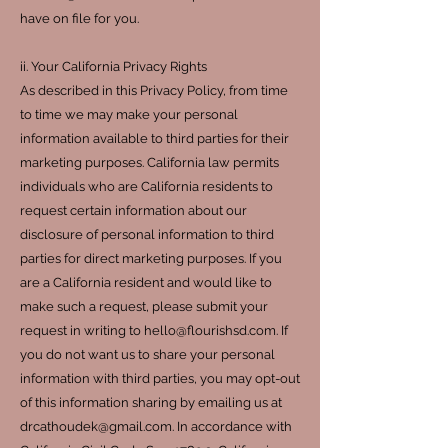
have on file for you.
ii. Your California Privacy Rights
As described in this Privacy Policy, from time
to time we may make your personal
information available to third parties for their
marketing purposes. California law permits
individuals who are California residents to
request certain information about our
disclosure of personal information to third
parties for direct marketing purposes. If you
are a California resident and would like to
make such a request, please submit your
request in writing to
hello@flourishsd.com
. If
you do not want us to share your personal
information with third parties, you may opt-out
of this information sharing by emailing us at
drcathoudek@gmail.com
. In accordance with