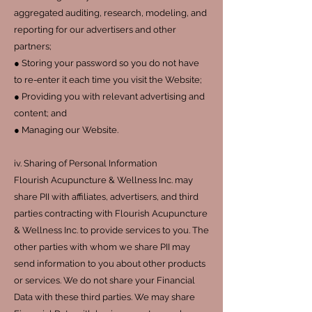
aggregated auditing, research, modeling, and
reporting for our advertisers and other
partners;
● Storing your password so you do not have
to re-enter it each time you visit the Website;
● Providing you with relevant advertising and
content; and
● Managing our Website.
iv. Sharing of Personal Information
Flourish Acupuncture & Wellness Inc. may
share PII with affiliates, advertisers, and third
parties contracting with Flourish Acupuncture
& Wellness Inc. to provide services to you. The
other parties with whom we share PII may
send information to you about other products
or services. We do not share your Financial
Data with these third parties. We may share