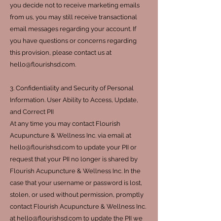
you decide not to receive marketing emails
from us, you may still receive transactional
email messages regarding your account. If
you have questions or concerns regarding
this provision, please contact us at
hello@flourishsd.com.
3. Confidentiality and Security of Personal
Information. User Ability to Access, Update,
and Correct PII
At any time you may contact Flourish
Acupuncture & Wellness Inc. via email at
hello@flourishsd.com to update your PII or
request that your PII no longer is shared by
Flourish Acupuncture & Wellness Inc. In the
case that your username or password is lost,
stolen, or used without permission, promptly
contact Flourish Acupuncture & Wellness Inc.
at hello@flourishsd.com to update the PII we