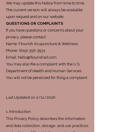
We may update this Notice from time to time.
The current version will always be available
upon request and on our website.
QUESTIONS OR COMPLAINTS
If you have questions or concerns about your
privacy, please contact:
Name: Flourish Acupuncture & Wellness
Phone: (619) 356-3931
Email: hello@flourishsd.com
You may also file a complaint with the U.S.
Department of Health and Human Services.
You will not be penalized for filing a complaint.
Last Updated on 2/11/2026
1. Introduction
This Privacy Policy describes the information
and data collection, storage, and use practices