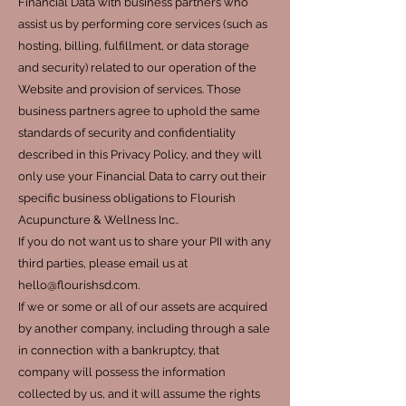
Financial Data with business partners who
assist us by performing core services (such as
hosting, billing, fulfillment, or data storage
and security) related to our operation of the
Website and provision of services. Those
business partners agree to uphold the same
standards of security and confidentiality
described in this Privacy Policy, and they will
only use your Financial Data to carry out their
specific business obligations to Flourish
Acupuncture & Wellness Inc..
If you do not want us to share your PII with any
third parties, please email us at
hello@flourishsd.com.
If we or some or all of our assets are acquired
by another company, including through a sale
in connection with a bankruptcy, that
company will possess the information
collected by us, and it will assume the rights