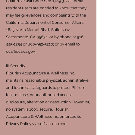
California Civil Code Sec. 1789.3, California
resident users are entitled to know that they
may file grievances and complaints with the
California Department of Consumer Affairs,
1625 North Market Blvd., Suite N112,
Sacramento, CA 95834; or by phone at
916-
445-1254
or
800-952-5210
; or by email to
dca@dca.ca.gov
.
iii. Security
Flourish Acupuncture & Wellness Inc.
maintains reasonable physical, administrative
and technical safeguards to protect PII from
loss, misuse, or unauthorized access,
disclosure, alteration or destruction. However,
no system is 100% secure. Flourish
Acupuncture & Wellness Inc. enforces its
Privacy Policy via self-assessment.