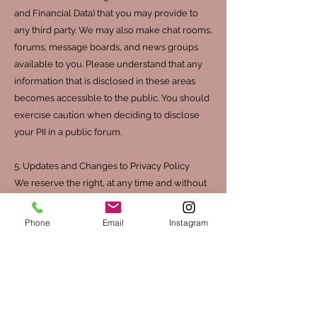
and Financial Data) that you may provide to
any third party. We may also make chat rooms,
forums, message boards, and news groups
available to you. Please understand that any
information that is disclosed in these areas
becomes accessible to the public. You should
exercise caution when deciding to disclose
your PII in a public forum.
5. Updates and Changes to Privacy Policy
We reserve the right, at any time and without
notice, to update or modify this Privacy Policy,
simply by posting such updates or
Phone
Email
Instagram
modifications on the Website. Any such
change, update, or modification will be
effective immediately upon posting on the
Website.
You consent to such changes through your