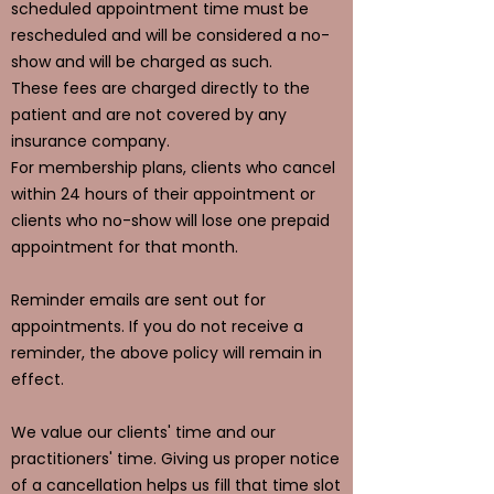
scheduled appointment time must be
rescheduled and will be considered a no-
show and will be charged as such.
These fees are charged directly to the
patient and are not covered by any
insurance company.
For membership plans, clients who cancel
within 24 hours of their appointment or
clients who no-show will lose one prepaid
appointment for that month.
Reminder emails are sent out for
appointments. If you do not receive a
reminder, the above policy will remain in
effect.
We value our clients' time and our
practitioners' time. Giving us proper notice
of a cancellation helps us fill that time slot