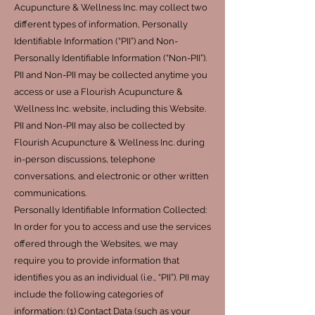
Acupuncture & Wellness Inc. may collect two
different types of information, Personally
Identifiable Information (“PII”) and Non-
Personally Identifiable Information (“Non-PII”).
PII and Non-PII may be collected anytime you
access or use a Flourish Acupuncture &
Wellness Inc. website, including this Website.
PII and Non-PII may also be collected by
Flourish Acupuncture & Wellness Inc. during
in-person discussions, telephone
conversations, and electronic or other written
communications.
Personally Identifiable Information Collected:
In order for you to access and use the services
offered through the Websites, we may
require you to provide information that
identifies you as an individual (i.e., “PII”). PII may
include the following categories of
information: (1) Contact Data (such as your