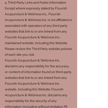
4. Third-Party Links and Public Information
Except where expressly stated by Flourish
Acupuncture & Wellness Inc., Flourish
Acupuncture & Wellness Inc. is not affiliated or
associated with operators of any third party
websites that link to or are linked from any
Flourish Acupuncture & Wellness Inc.-
maintained website, including this Website.
Please review the Third Party website policies
of each site you visit.
Flourish Acupuncture & Wellness Inc.
disclaims any responsibility for the accuracy
or content of information found on third-party
websites that link to or are linked from any
Flourish Acupuncture & Wellness Inc.
website, including this Website. Flourish
Acupuncture & Wellness Inc. disclaims any
responsibility for the security of any
information (including without limitation PII