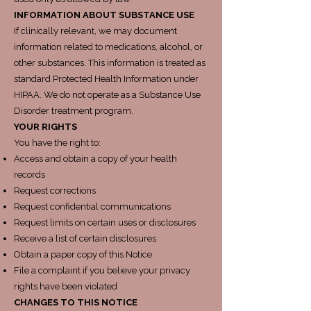
INFORMATION ABOUT SUBSTANCE USE
If clinically relevant, we may document
information related to medications, alcohol, or
other substances. This information is treated as
standard Protected Health Information under
HIPAA. We do not operate as a Substance Use
Disorder treatment program.
YOUR RIGHTS
You have the right to:
Access and obtain a copy of your health
records
Request corrections
Request confidential communications
Request limits on certain uses or disclosures
Receive a list of certain disclosures
Obtain a paper copy of this Notice
File a complaint if you believe your privacy
rights have been violated
CHANGES TO THIS NOTICE