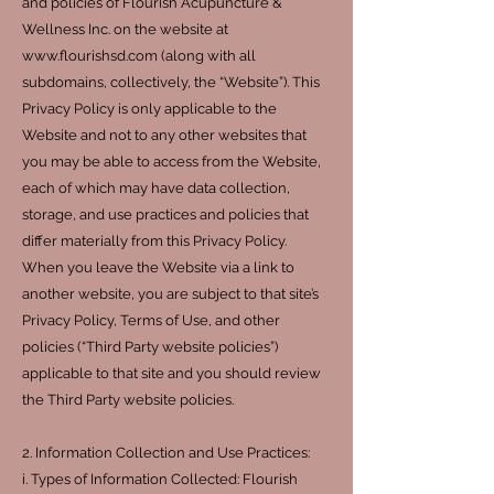
and policies of Flourish Acupuncture &
Wellness Inc. on the website at
www.flourishsd.com (along with all
subdomains, collectively, the “Website”). This
Privacy Policy is only applicable to the
Website and not to any other websites that
you may be able to access from the Website,
each of which may have data collection,
storage, and use practices and policies that
differ materially from this Privacy Policy.
When you leave the Website via a link to
another website, you are subject to that site’s
Privacy Policy, Terms of Use, and other
policies (“Third Party website policies”)
applicable to that site and you should review
the Third Party website policies.
2. Information Collection and Use Practices:
i. Types of Information Collected: Flourish