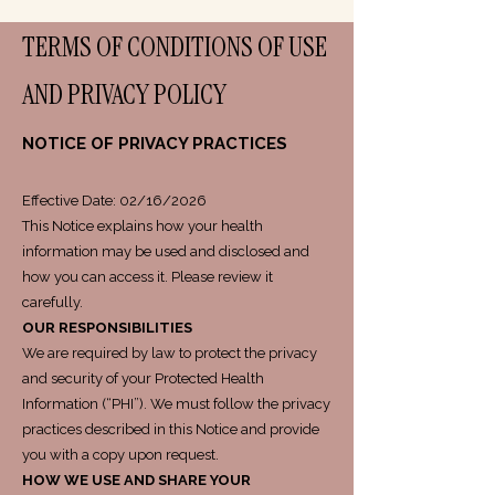
TERMS OF CONDITIONS OF USE
AND PRIVACY POLICY
NOTICE OF PRIVACY PRACTICES
Effective Date: 02/16/2026
This Notice explains how your health
information may be used and disclosed and
how you can access it. Please review it
carefully.
OUR RESPONSIBILITIES
We are required by law to protect the privacy
and security of your Protected Health
Information (“PHI”). We must follow the privacy
practices described in this Notice and provide
you with a copy upon request.
HOW WE USE AND SHARE YOUR