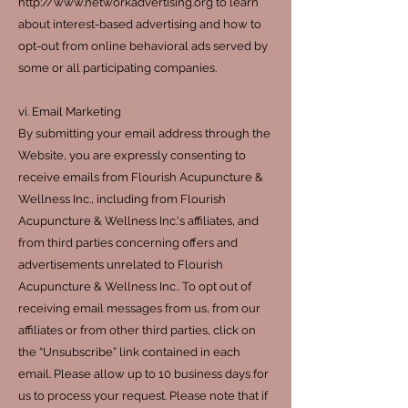
http://www.networkadvertising.org to learn
about interest-based advertising and how to
opt-out from online behavioral ads served by
some or all participating companies.
vi. Email Marketing
By submitting your email address through the
Website, you are expressly consenting to
receive emails from Flourish Acupuncture &
Wellness Inc., including from Flourish
Acupuncture & Wellness Inc.'s affiliates, and
from third parties concerning offers and
advertisements unrelated to Flourish
Acupuncture & Wellness Inc.. To opt out of
receiving email messages from us, from our
affiliates or from other third parties, click on
the “Unsubscribe” link contained in each
email. Please allow up to 10 business days for
us to process your request. Please note that if