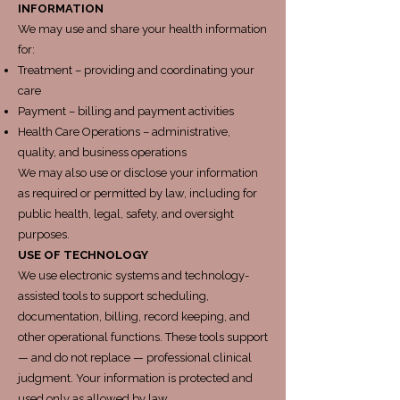
INFORMATION
We may use and share your health information
for:
Treatment – providing and coordinating your
care
Payment – billing and payment activities
Health Care Operations – administrative,
quality, and business operations
We may also use or disclose your information
as required or permitted by law, including for
public health, legal, safety, and oversight
purposes.
USE OF TECHNOLOGY
We use electronic systems and technology-
assisted tools to support scheduling,
documentation, billing, record keeping, and
other operational functions. These tools support
— and do not replace — professional clinical
judgment. Your information is protected and
used only as allowed by law.