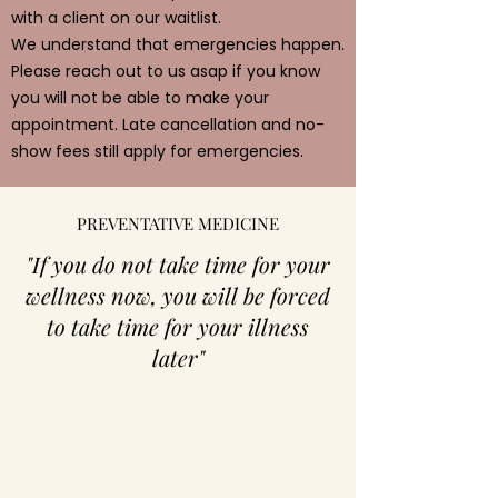
with a client on our waitlist.
We understand that emergencies happen.
Please reach out to us asap if you know
you will not be able to make your
appointment. Late cancellation and no-
show fees still apply for emergencies.
PREVENTATIVE MEDICINE
"If you do not take time for your
wellness now, you will be forced
to take time for your illness
later"