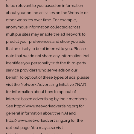
to be relevant to you based on information
about your online activities on the Website or
other websites over time. For example,
anonymous information collected across
multiple sites may enable the ad network to
predict your preferences and show you ads
that are likely to be of interest to you. Please
note that we do not share any information that
identifies you personally with the third-party
service providers who serve ads on our
behalf. To opt out of these types of ads, please
visit the Network Advertising Initiative (“NAI”)
for information about how to opt out of
interest-based advertising by their members.
See http://www.networkadvertising.org for
general information about the NAI and
http://www.networkadvertising.org for the
opt-out page. You may also visit