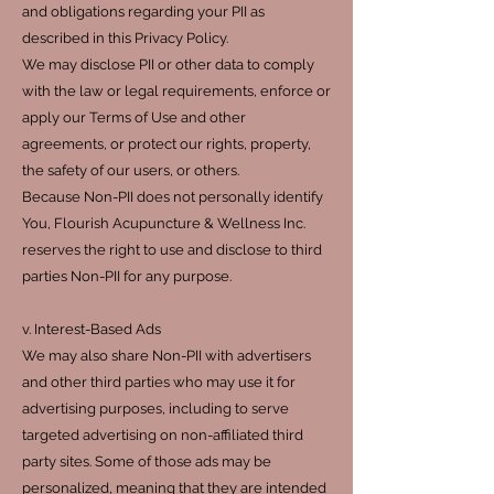
and obligations regarding your PII as
described in this Privacy Policy.
We may disclose PII or other data to comply
with the law or legal requirements, enforce or
apply our Terms of Use and other
agreements, or protect our rights, property,
the safety of our users, or others.
Because Non-PII does not personally identify
You, Flourish Acupuncture & Wellness Inc.
reserves the right to use and disclose to third
parties Non-PII for any purpose.
v. Interest-Based Ads
We may also share Non-PII with advertisers
and other third parties who may use it for
advertising purposes, including to serve
targeted advertising on non-affiliated third
party sites. Some of those ads may be
personalized, meaning that they are intended