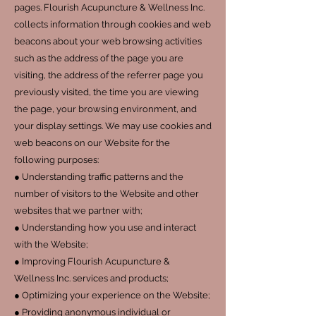
pages. Flourish Acupuncture & Wellness Inc.
collects information through cookies and web
beacons about your web browsing activities
such as the address of the page you are
visiting, the address of the referrer page you
previously visited, the time you are viewing
the page, your browsing environment, and
your display settings. We may use cookies and
web beacons on our Website for the
following purposes:
● Understanding traffic patterns and the
number of visitors to the Website and other
websites that we partner with;
● Understanding how you use and interact
with the Website;
● Improving Flourish Acupuncture &
Wellness Inc. services and products;
● Optimizing your experience on the Website;
● Providing anonymous individual or