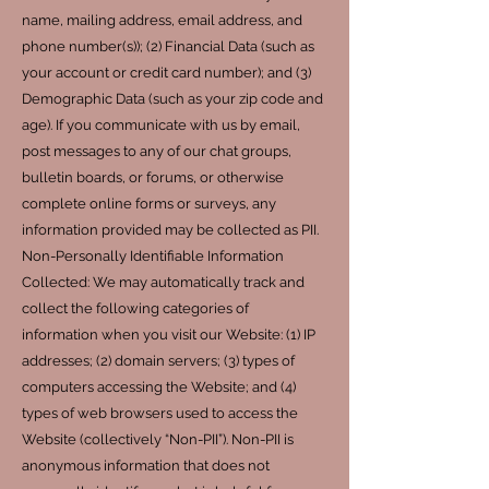
name, mailing address, email address, and
phone number(s)); (2) Financial Data (such as
your account or credit card number); and (3)
Demographic Data (such as your zip code and
age). If you communicate with us by email,
post messages to any of our chat groups,
bulletin boards, or forums, or otherwise
complete online forms or surveys, any
information provided may be collected as PII.
Non-Personally Identifiable Information
Collected: We may automatically track and
collect the following categories of
information when you visit our Website: (1) IP
addresses; (2) domain servers; (3) types of
computers accessing the Website; and (4)
types of web browsers used to access the
Website (collectively “Non-PII”). Non-PII is
anonymous information that does not