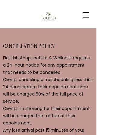
CANCELLATION POLICY
Flourish Acupuncture & Wellness requires
a 24-hour notice for any appointment
that needs to be cancelled.
Clients canceling or rescheduling less than
24 hours before their appointment time
will be charged 50% of the full price of
service.
Clients no showing for their appointment
will be charged the full fee of their
appointment.
Any late arrival past 15 minutes of your